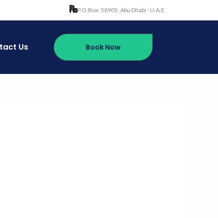
P.O.Box: 58905, Abu Dhabi - U.A.E
tact Us
Book Now