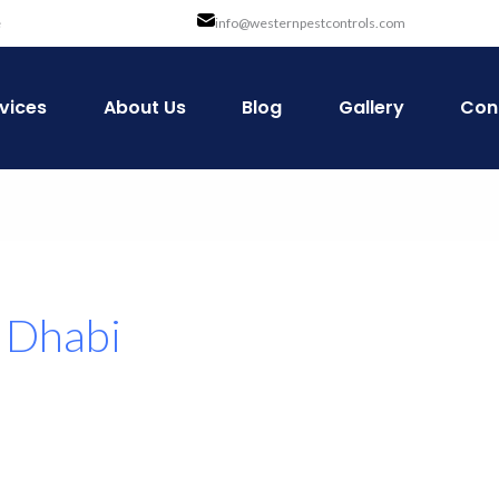
e
info@westernpestcontrols.com
vices
About Us
Blog
Gallery
Con
u Dhabi