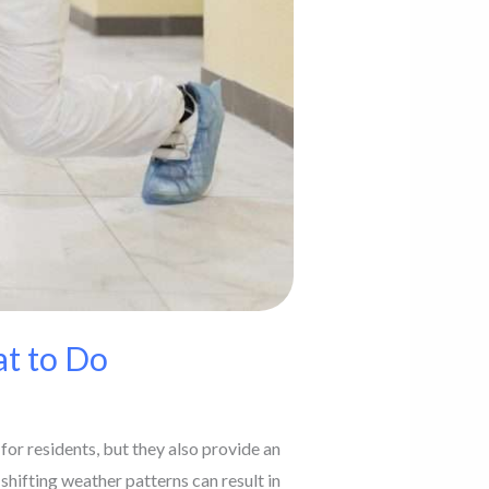
t to Do
or residents, but they also provide an
 shifting weather patterns can result in