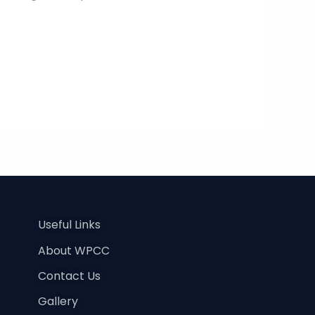
Useful Links
About WPCC
Contact Us
Gallery