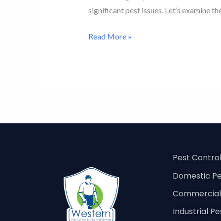
significant pest issues. Let’s examine th
Read More »
Pest Contro
Domestic Pe
Commercial 
Industrial P