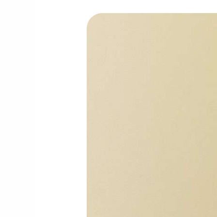
How
Hot
Weather
in
Abu
Dhabi
Increases
Pests
&
What
to
Do