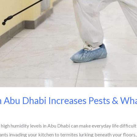
 Abu Dhabi Increases Pests & Wha
h humidity levels in Abu Dhabi can make everyday life difficult f
 ants invading your kitchen to termites lurking beneath your floors,