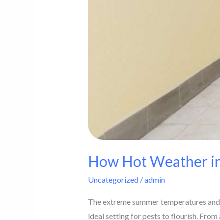
How Hot Weather in
Uncategorized
/
admin
The extreme summer temperatures and hig
ideal setting for pests to flourish. From