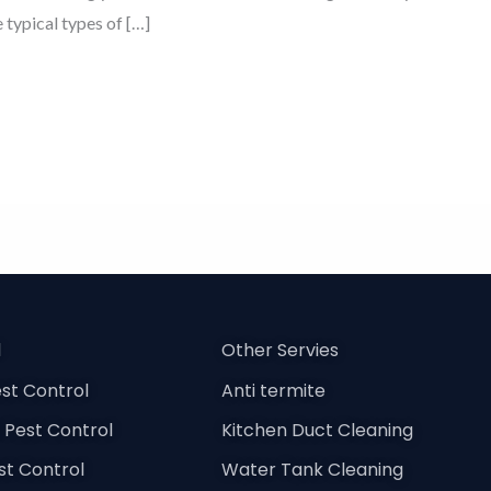
e typical types of […]
l
Other Servies
st Control
Anti termite
Pest Control
Kitchen Duct Cleaning
est Control
Water Tank Cleaning