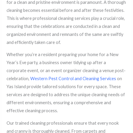
for a clean and pristine environment is paramount. A thorough
cleaning becomes essential before and after these festivities.
This is where professional cleaning services play a crucial role,
ensuring that the celebrations are conducted in a clean and
organized environment and remnants of the same are swiftly
and efficiently taken care of.
Whether you’re a resident preparing your home for a New
Year’s Eve party, a business owner tidying up after a
corporate event, or an event organizer cleaning a venue post-
celebration,
Western Pest Control and Cleaning Services
on
Yas Island provide tailored solutions for every space. These
services are designed to address the unique cleaning needs of
different environments, ensuring a comprehensive and
effective cleaning process.
Our trained cleaning professionals ensure that every nook
and cranny is thoroughly cleaned. From carpets and