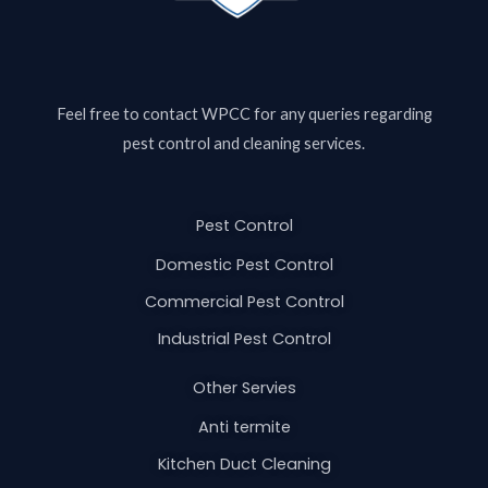
Feel free to contact
WPCC
for any queries regarding
pest control and cleaning services.
Pest Control
Domestic Pest Control
Commercial Pest Control
Industrial Pest Control
Other Servies
Anti termite
Kitchen Duct Cleaning