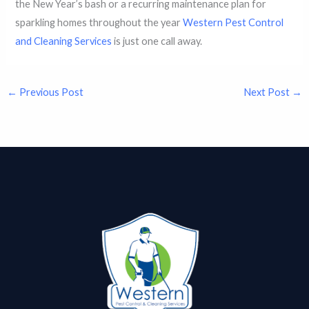
the New Year’s bash or a recurring maintenance plan for
sparkling homes throughout the year
Western Pest Control
and Cleaning Services
is just one call away.
←
Previous Post
Next Post
→