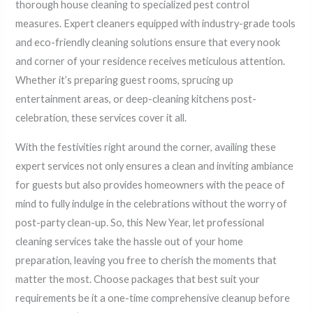
thorough house cleaning to specialized pest control
measures. Expert cleaners equipped with industry-grade tools
and eco-friendly cleaning solutions ensure that every nook
and corner of your residence receives meticulous attention.
Whether it’s preparing guest rooms, sprucing up
entertainment areas, or deep-cleaning kitchens post-
celebration, these services cover it all.
With the festivities right around the corner, availing these
expert services not only ensures a clean and inviting ambiance
for guests but also provides homeowners with the peace of
mind to fully indulge in the celebrations without the worry of
post-party clean-up. So, this New Year, let professional
cleaning services take the hassle out of your home
preparation, leaving you free to cherish the moments that
matter the most. Choose packages that best suit your
requirements be it a one-time comprehensive cleanup before