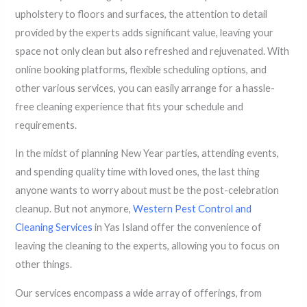
upholstery to floors and surfaces, the attention to detail
provided by the experts adds significant value, leaving your
space not only clean but also refreshed and rejuvenated. With
online booking platforms, flexible scheduling options, and
other various services, you can easily arrange for a hassle-
free cleaning experience that fits your schedule and
requirements.
In the midst of planning New Year parties, attending events,
and spending quality time with loved ones, the last thing
anyone wants to worry about must be the post-celebration
cleanup. But not anymore,
Western Pest Control and
Cleaning Services
in Yas Island offer the convenience of
leaving the cleaning to the experts, allowing you to focus on
other things.
Our services encompass a wide array of offerings, from