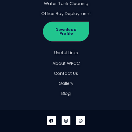
Water Tank Cleaning
Office Boy Deployment
Download
Profile
Useful Links
About WPCC
Contact Us
Gallery
Blog
F
I
W
a
n
h
c
s
a
e
t
t