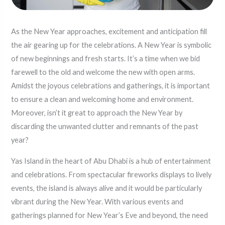
As the New Year approaches, excitement and anticipation fill
the air gearing up for the celebrations. A New Year is symbolic
of new beginnings and fresh starts. It’s a time when we bid
farewell to the old and welcome the new with open arms.
Amidst the joyous celebrations and gatherings, it is important
to ensure a clean and welcoming home and environment.
Moreover, isn’t it great to approach the New Year by
discarding the unwanted clutter and remnants of the past
year?
Yas Island in the heart of Abu Dhabi is a hub of entertainment
and celebrations. From spectacular fireworks displays to lively
events, the island is always alive and it would be particularly
vibrant during the New Year. With various events and
gatherings planned for New Year’s Eve and beyond, the need