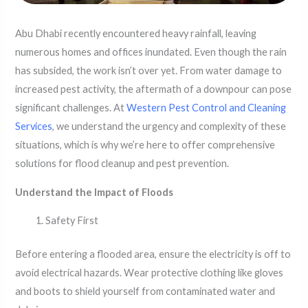
Abu Dhabi recently encountered heavy rainfall, leaving
numerous homes and offices inundated. Even though the rain
has subsided, the work isn’t over yet. From water damage to
increased pest activity, the aftermath of a downpour can pose
significant challenges. At
Western Pest Control and Cleaning
Services
, we understand the urgency and complexity of these
situations, which is why we’re here to offer comprehensive
solutions for flood cleanup and pest prevention.
Understand the Impact of Floods
Safety First
Before entering a flooded area, ensure the electricity is off to
avoid electrical hazards. Wear protective clothing like gloves
and boots to shield yourself from contaminated water and