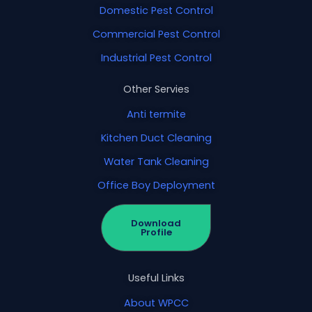
Domestic Pest Control
Commercial Pest Control
Industrial Pest Control
Other Servies
Anti termite
Kitchen Duct Cleaning
Water Tank Cleaning
Office Boy Deployment
Download
Profile
Useful Links
About WPCC