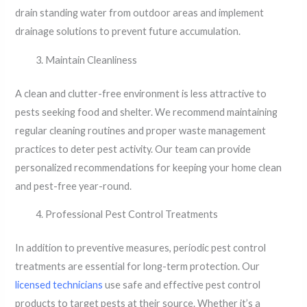
drain standing water from outdoor areas and implement
drainage solutions to prevent future accumulation.
Maintain Cleanliness
A clean and clutter-free environment is less attractive to
pests seeking food and shelter. We recommend maintaining
regular cleaning routines and proper waste management
practices to deter pest activity. Our team can provide
personalized recommendations for keeping your home clean
and pest-free year-round.
Professional Pest Control Treatments
In addition to preventive measures, periodic pest control
treatments are essential for long-term protection. Our
licensed technicians
use safe and effective pest control
products to target pests at their source. Whether it’s a