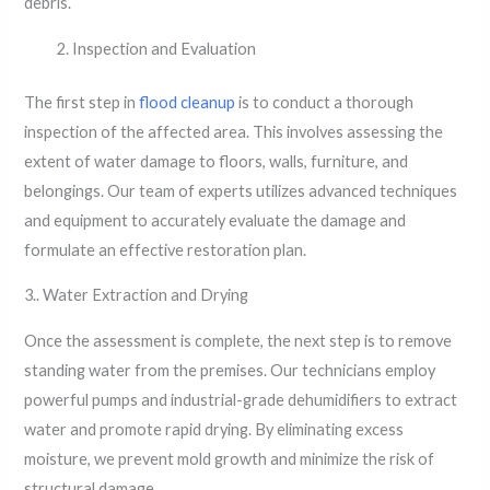
debris.
Inspection and Evaluation
The first step in
flood cleanup
is to conduct a thorough
inspection of the affected area. This involves assessing the
extent of water damage to floors, walls, furniture, and
belongings. Our team of experts utilizes advanced techniques
and equipment to accurately evaluate the damage and
formulate an effective restoration plan.
3.. Water Extraction and Drying
Once the assessment is complete, the next step is to remove
standing water from the premises. Our technicians employ
powerful pumps and industrial-grade dehumidifiers to extract
water and promote rapid drying. By eliminating excess
moisture, we prevent mold growth and minimize the risk of
structural damage.