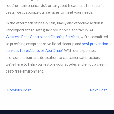
routine maintenance visit or targeted treatment for specific
pests, we customize our services to meet your needs.
In the aftermath of heavy rain, timely and effective action is
very important to safeguard your home and family. At
Western Pest Control and Cleaning Services
, we’re committed
to providing comprehensive flood cleanup and
pest prevention
services to residents of Abu Dhabi
. With our expertise,
professionalism, and dedication to customer satisfaction,
we’re here to help you restore your abodes and enjoy a clean,
pest-free environment.
←
Previous Post
Next Post
→