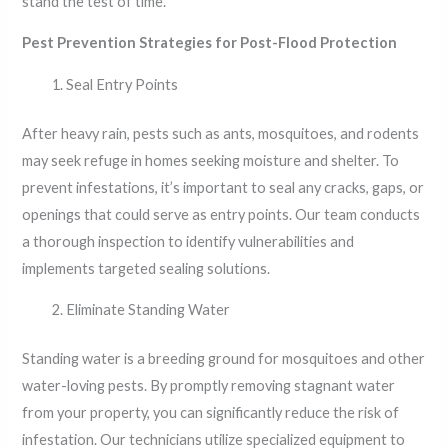
stand the test of time.
Pest Prevention Strategies for Post-Flood Protection
Seal Entry Points
After heavy rain, pests such as ants, mosquitoes, and rodents
may seek refuge in homes seeking moisture and shelter. To
prevent infestations, it’s important to seal any cracks, gaps, or
openings that could serve as entry points. Our team conducts
a thorough inspection to identify vulnerabilities and
implements targeted sealing solutions.
Eliminate Standing Water
Standing water is a breeding ground for mosquitoes and other
water-loving pests. By promptly removing stagnant water
from your property, you can significantly reduce the risk of
infestation. Our technicians utilize specialized equipment to