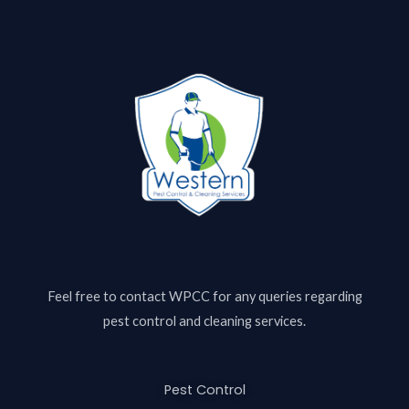
Feel free to contact
WPCC
for any queries regarding
pest control and cleaning services.
Pest Control