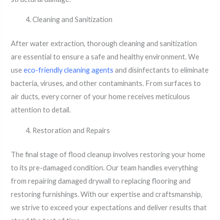
Cleaning and Sanitization
After water extraction, thorough cleaning and sanitization
are essential to ensure a safe and healthy environment. We
use
eco-friendly cleaning agents
and disinfectants to eliminate
bacteria, viruses, and other contaminants. From surfaces to
air ducts, every corner of your home receives meticulous
attention to detail.
Restoration and Repairs
The final stage of flood cleanup involves restoring your home
to its pre-damaged condition. Our team handles everything
from repairing damaged drywall to replacing flooring and
restoring furnishings. With our expertise and craftsmanship,
we strive to exceed your expectations and deliver results that