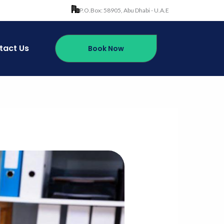
P.O.Box: 58905, Abu Dhabi - U.A.E
tact Us
Book Now