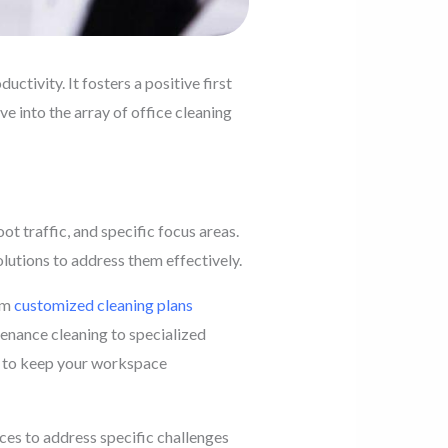
ctivity. It fosters a positive first
ve into the array of office cleaning
t traffic, and specific focus areas.
lutions to address them effectively.
rom
customized cleaning plans
tenance cleaning to specialized
s to keep your workspace
ices to address specific challenges