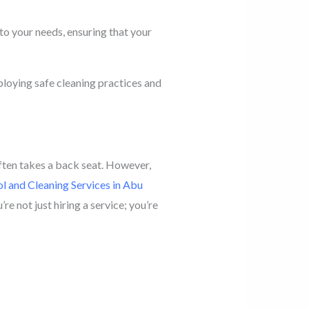
to your needs, ensuring that your
loying safe cleaning practices and
often takes a back seat. However,
l and Cleaning Services in Abu
re not just hiring a service; you’re