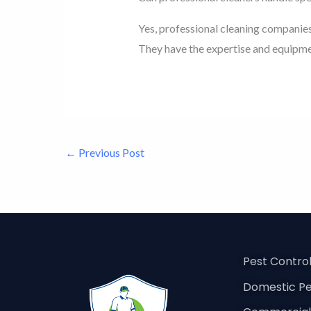
Yes, professional cleaning companies
They have the expertise and equipmen
←
Previous Post
Pest Contro
Domestic Pe