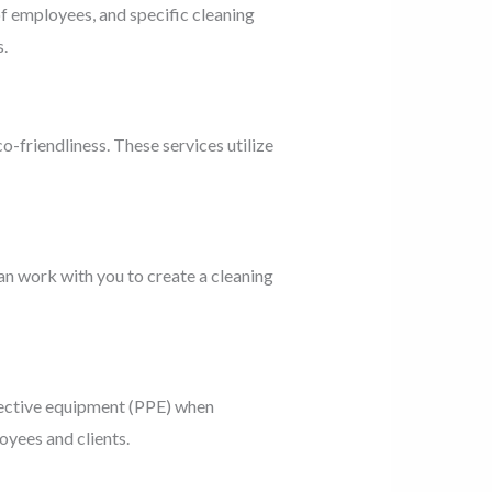
of employees, and specific cleaning
.
o-friendliness. These services utilize
an work with you to create a cleaning
tective equipment (PPE) when
oyees and clients.