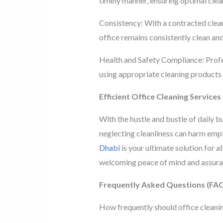
timely manner, ensuring optimal clea
Consistency: With a contracted cleani
office remains consistently clean and 
Health and Safety Compliance: Profes
using appropriate cleaning products
Efficient Office Cleaning Services
With the hustle and bustle of daily b
neglecting cleanliness can harm empl
Dhabi
is your ultimate solution for al
welcoming peace of mind and assuran
Frequently Asked Questions (FA
How frequently should office cleani