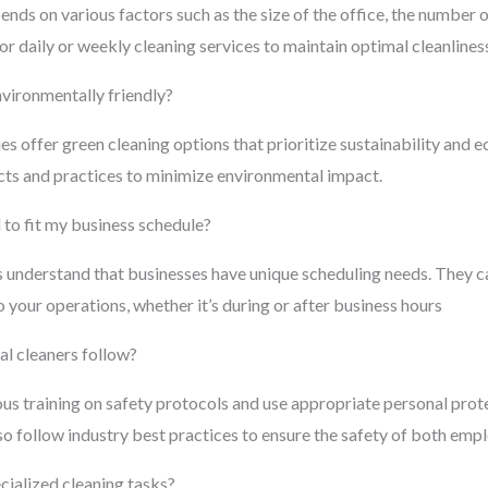
nds on various factors such as the size of the office, the number 
r daily or weekly cleaning services to maintain optimal cleanliness
nvironmentally friendly?
offer green cleaning options that prioritize sustainability and ec
cts and practices to minimize environmental impact.
to fit my business schedule?
 understand that businesses have unique scheduling needs. They c
 your operations, whether it’s during or after business hours
l cleaners follow?
ous training on safety protocols and use appropriate personal pro
o follow industry best practices to ensure the safety of both empl
cialized cleaning tasks?