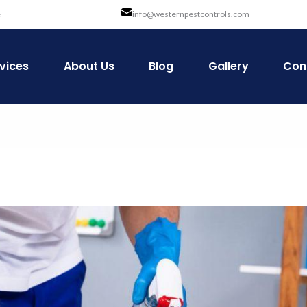
e
info@westernpestcontrols.com
vices
About Us
Blog
Gallery
Con