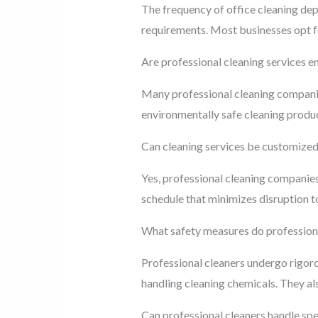
The frequency of office cleaning depe
requirements. Most businesses opt fo
Are professional cleaning services e
Many professional cleaning companies 
environmentally safe cleaning produ
Can cleaning services be customized 
Yes, professional cleaning companies
schedule that minimizes disruption to
What safety measures do professiona
Professional cleaners undergo rigor
handling cleaning chemicals. They als
Can professional cleaners handle spe