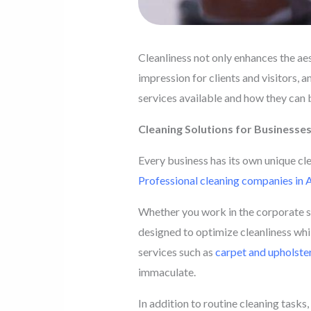
Cleanliness not only enhances the aest
impression for clients and visitors, a
services available and how they can 
Cleaning Solutions for Businesse
Every business has its own unique cle
Professional cleaning companies in
Whether you work in the corporate se
designed to optimize cleanliness whi
services such as
carpet and upholster
immaculate.
In addition to routine cleaning tasks