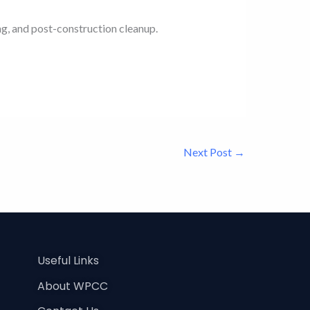
ng, and post-construction cleanup.
Next Post
→
Useful Links
About WPCC