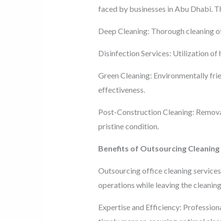
faced by businesses in Abu Dhabi. T
Deep Cleaning: Thorough cleaning of 
Disinfection Services: Utilization of 
Green Cleaning: Environmentally frie
effectiveness.
Post-Construction Cleaning: Removal 
pristine condition.
Benefits of Outsourcing Cleaning
Outsourcing office cleaning services
operations while leaving the cleaning
Expertise and Efficiency: Professiona