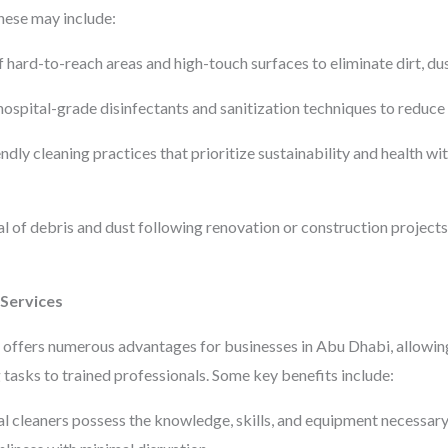
hese may include:
hard-to-reach areas and high-touch surfaces to eliminate dirt, dus
hospital-grade disinfectants and sanitization techniques to reduce t
ndly cleaning practices that prioritize sustainability and health 
of debris and dust following renovation or construction projects 
 Services
 offers numerous advantages for businesses in Abu Dhabi, allowing
 tasks to trained professionals. Some key benefits include:
l cleaners possess the knowledge, skills, and equipment necessary t