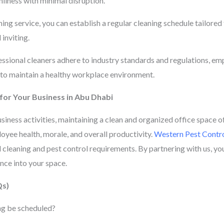
nliness with minimal disruption.
ng service, you can establish a regular cleaning schedule tailored 
inviting.
sional cleaners adhere to industry standards and regulations, emp
 to maintain a healthy workplace environment.
 for Your Business in Abu Dhabi
usiness activities, maintaining a clean and organized office space 
oyee health, morale, and overall productivity.
Western Pest Contro
l cleaning and pest control requirements. By partnering with us, you’
ce into your space.
Qs)
ng be scheduled?