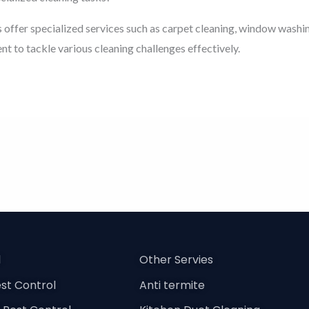
 offer specialized services such as carpet cleaning, window washi
t to tackle various cleaning challenges effectively.
l
Other Servies
st Control
Anti termite