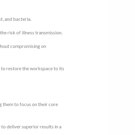
t, and bacteria.
he risk of illness transmission.
without compromising on
to restore the workspace to its
 them to focus on their core
o deliver superior results in a