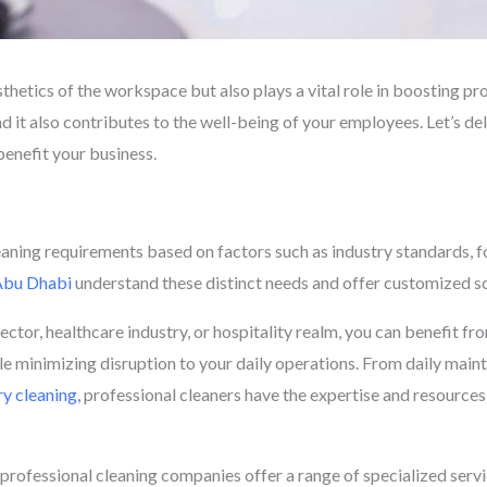
hetics of the workspace but also plays a vital role in boosting produ
nd it also contributes to the well-being of your employees. Let’s del
benefit your business.
s
aning requirements based on factors such as industry standards, foo
 Abu Dhabi
understand these distinct needs and offer customized so
ctor, healthcare industry, or hospitality realm, you can benefit f
le minimizing disruption to your daily operations. From daily main
y cleaning,
professional cleaners have the expertise and resource
, professional cleaning companies offer a range of specialized serv