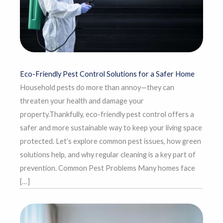
Eco-Friendly Pest Control Solutions for a Safer Home
Household pests do more than annoy—they can
threaten your health and damage your
property.Thankfully, eco-friendly pest control offers a
safer and more sustainable way to keep your living space
protected. Let’s explore common pest issues, how green
solutions help, and why regular cleaning is a key part of
prevention. Common Pest Problems Many homes face
[…]