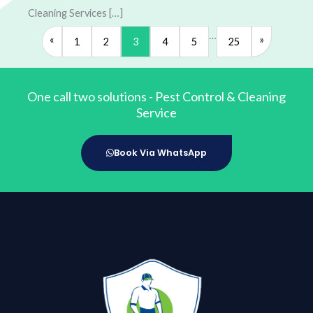
Cleaning Services […]
…
«
»
1
2
3
4
5
25
One call two solutions - Pest Control & Cleaning
Service
Book Via WhatsApp