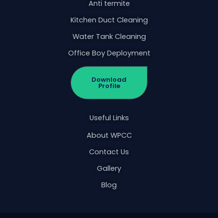
Anti termite
Kitchen Duct Cleaning
Water Tank Cleaning
Office Boy Deployment
Download
Profile
Useful Links
About WPCC
Contact Us
Gallery
Blog