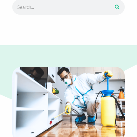
Search
Search