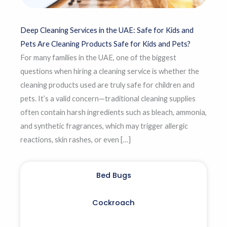
Deep Cleaning Services in the UAE: Safe for Kids and
Pets Are Cleaning Products Safe for Kids and Pets?
For many families in the UAE, one of the biggest
questions when hiring a cleaning service is whether the
cleaning products used are truly safe for children and
pets. It’s a valid concern—traditional cleaning supplies
often contain harsh ingredients such as bleach, ammonia,
and synthetic fragrances, which may trigger allergic
reactions, skin rashes, or even […]
Bed Bugs
Cockroach