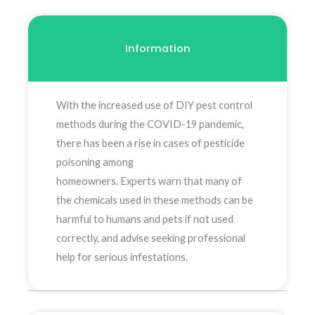
Information
With the increased use of DIY pest control
methods during the COVID-19 pandemic,
there has been a rise in cases of pesticide
poisoning among
homeowners. Experts warn that many of
the chemicals used in these methods can be
harmful to humans and pets if not used
correctly, and advise seeking professional
help for serious infestations.