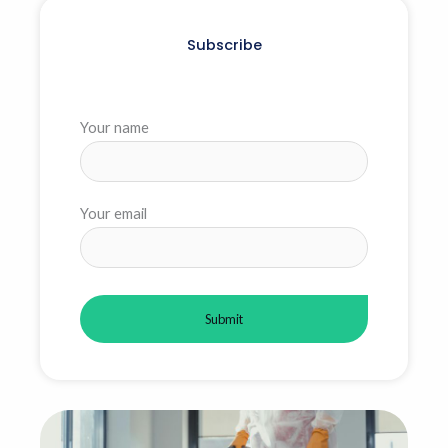
Subscribe
Your name
Your email