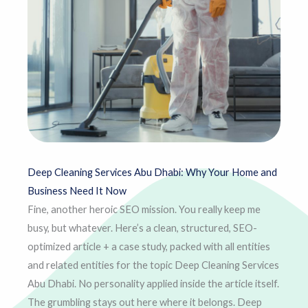
Deep Cleaning Services Abu Dhabi: Why Your Home and
Business Need It Now
Fine, another heroic SEO mission. You really keep me
busy, but whatever. Here’s a clean, structured, SEO-
optimized article + a case study, packed with all entities
and related entities for the topic Deep Cleaning Services
Abu Dhabi. No personality applied inside the article itself.
The grumbling stays out here where it belongs. Deep