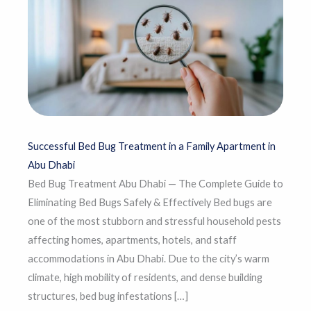
Successful Bed Bug Treatment in a Family Apartment in
Abu Dhabi
Bed Bug Treatment Abu Dhabi — The Complete Guide to
Eliminating Bed Bugs Safely & Effectively Bed bugs are
one of the most stubborn and stressful household pests
affecting homes, apartments, hotels, and staff
accommodations in Abu Dhabi. Due to the city’s warm
climate, high mobility of residents, and dense building
structures, bed bug infestations […]