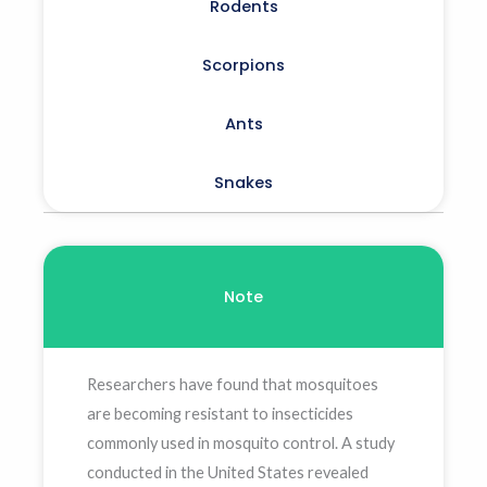
Rodents
Scorpions
Ants
Snakes
Note
Researchers have found that mosquitoes
are becoming resistant to insecticides
commonly used in mosquito control. A study
conducted in the United States revealed