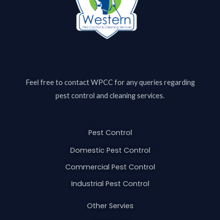
Feel free to contact
WPCC
for any queries regarding
pest control and cleaning services.
Pest Control
Domestic Pest Control
Commercial Pest Control
Industrial Pest Control
Other Servies