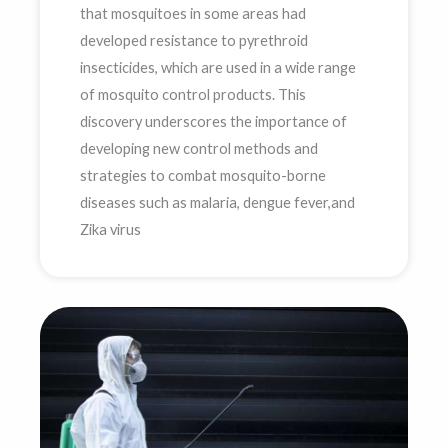
that mosquitoes in some areas had
developed resistance to pyrethroid
insecticides, which are used in a wide range
of mosquito control products. This
discovery underscores the importance of
developing new control methods and
strategies to combat mosquito-borne
diseases such as malaria, dengue fever,and
Zika virus